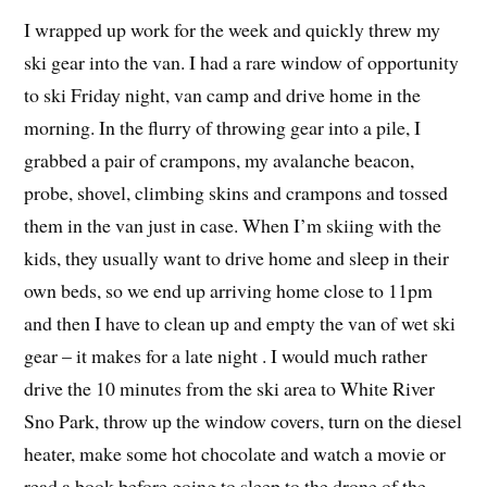
I wrapped up work for the week and quickly threw my
ski gear into the van. I had a rare window of opportunity
to ski Friday night, van camp and drive home in the
morning. In the flurry of throwing gear into a pile, I
grabbed a pair of crampons, my avalanche beacon,
probe, shovel, climbing skins and crampons and tossed
them in the van just in case. When I’m skiing with the
kids, they usually want to drive home and sleep in their
own beds, so we end up arriving home close to 11pm
and then I have to clean up and empty the van of wet ski
gear – it makes for a late night . I would much rather
drive the 10 minutes from the ski area to White River
Sno Park, throw up the window covers, turn on the diesel
heater, make some hot chocolate and watch a movie or
read a book before going to sleep to the drone of the