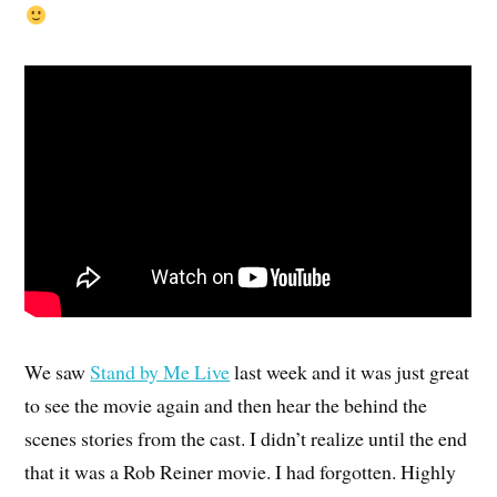
We saw
Stand by Me Live
last week and it was just great
to see the movie again and then hear the behind the
scenes stories from the cast. I didn’t realize until the end
that it was a Rob Reiner movie. I had forgotten. Highly