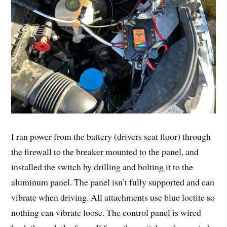
I ran power from the battery (drivers seat floor) through
the firewall to the breaker mounted to the panel, and
installed the switch by drilling and bolting it to the
aluminum panel. The panel isn’t fully supported and can
vibrate when driving. All attachments use blue loctite so
nothing can vibrate loose. The control panel is wired