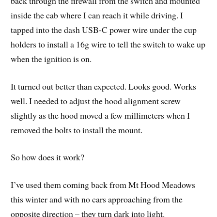
back through the firewall from the switch and mounted
inside the cab where I can reach it while driving. I
tapped into the dash USB-C power wire under the cup
holders to install a 16g wire to tell the switch to wake up
when the ignition is on.
It turned out better than expected. Looks good. Works
well. I needed to adjust the hood alignment screw
slightly as the hood moved a few millimeters when I
removed the bolts to install the mount.
So how does it work?
I’ve used them coming back from Mt Hood Meadows
this winter and with no cars approaching from the
opposite direction – they turn dark into light.