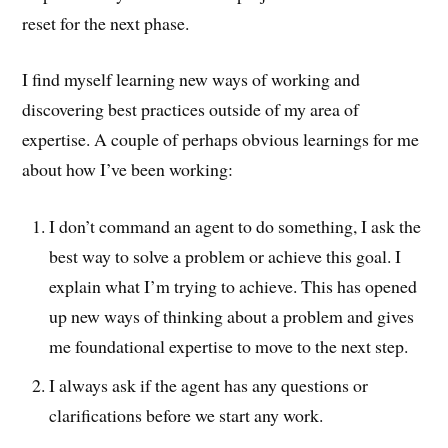
reset for the next phase.
I find myself learning new ways of working and
discovering best practices outside of my area of
expertise. A couple of perhaps obvious learnings for me
about how I’ve been working:
I don’t command an agent to do something, I ask the
best way to solve a problem or achieve this goal. I
explain what I’m trying to achieve. This has opened
up new ways of thinking about a problem and gives
me foundational expertise to move to the next step.
I always ask if the agent has any questions or
clarifications before we start any work.