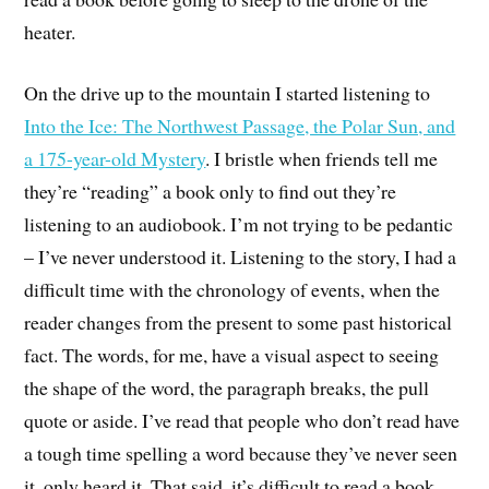
heater.
On the drive up to the mountain I started listening to
Into the Ice: The Northwest Passage, the Polar Sun, and
a 175-year-old Mystery
. I bristle when friends tell me
they’re “reading” a book only to find out they’re
listening to an audiobook. I’m not trying to be pedantic
– I’ve never understood it. Listening to the story, I had a
difficult time with the chronology of events, when the
reader changes from the present to some past historical
fact. The words, for me, have a visual aspect to seeing
the shape of the word, the paragraph breaks, the pull
quote or aside. I’ve read that people who don’t read have
a tough time spelling a word because they’ve never seen
it, only heard it. That said, it’s difficult to read a book