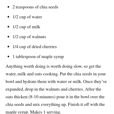
2 teaspoons of chia seeds
1/2 cup of water
1/2 cup of milk
1/2 cup of walnuts
1/4 cup of dried cherries
1 tablespoon of maple syrup
Anything worth doing is worth doing slow, so get the
water, milk and oats cooking. Put the chia seeds in your
bowl and hydrate them with water or milk. Once they’ve
expanded, drop in the walnuts and cherries. After the
oats thicken (8-10 minutes) pour it in the bowl over the
chia seeds and mix everything up. Finish it off with the
maple syrup. Makes 1 serving.