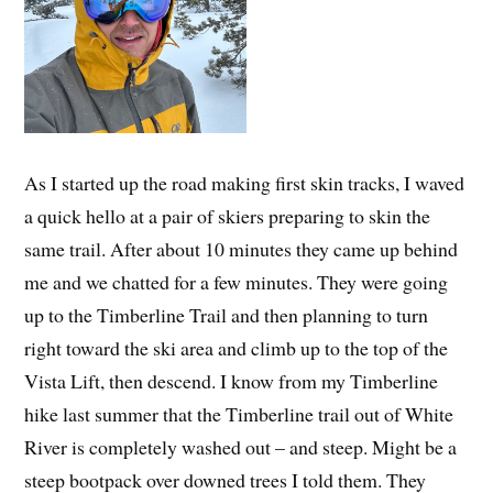
As I started up the road making first skin tracks, I waved
a quick hello at a pair of skiers preparing to skin the
same trail. After about 10 minutes they came up behind
me and we chatted for a few minutes. They were going
up to the Timberline Trail and then planning to turn
right toward the ski area and climb up to the top of the
Vista Lift, then descend. I know from my Timberline
hike last summer that the Timberline trail out of White
River is completely washed out – and steep. Might be a
steep bootpack over downed trees I told them. They