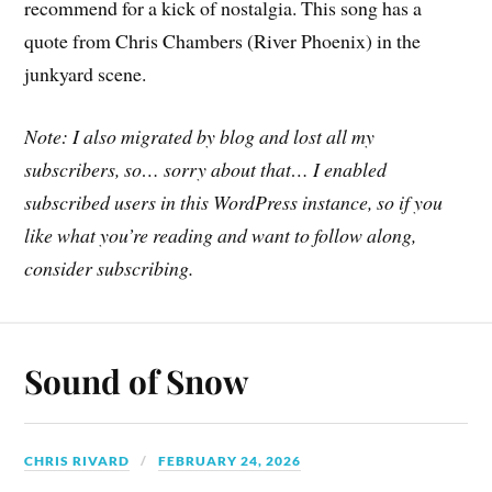
recommend for a kick of nostalgia. This song has a
quote from Chris Chambers (River Phoenix) in the
junkyard scene.
Note: I also migrated by blog and lost all my
subscribers, so… sorry about that… I enabled
subscribed users in this WordPress instance, so if you
like what you’re reading and want to follow along,
consider subscribing.
Sound of Snow
CHRIS RIVARD
FEBRUARY 24, 2026