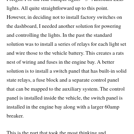
lights. All quite straightforward up to this point.
However, in deciding not to install factory switches on
the dashboard, I needed another solution for powering
and controlling the lights. In the past the standard
solution was to install a series of relays for each light set
and wire those to the vehicle battery. This creates a rats
nest of wiring and fuses in the engine bay. A better
solution is to install a switch panel that has built-in solid
state relays, a fuse block and a separate control panel
that can be mapped to the auxiliary system. The control
panel is installed inside the vehicle, the switch panel is
installed in the engine bay along with a larger 60amp
breaker.
This is the part that took the most thinking and