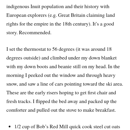
indigenous Inuit population and their history with
European explorers (e.g. Great Britain claiming land
rights for the empire in the 18th century). It’s a good
story. Recommended.
I set the thermostat to 56 degrees (it was around 18
degrees outside) and climbed under my down blanket
with my down boots and beanie still on my head. In the
morning I peeked out the window and through heavy
snow, and saw a line of cars pointing toward the ski area.
These are the early risers hoping to get first chair and
fresh tracks. I flipped the bed away and packed up the
comforter and pulled out the stove to make breakfast.
1/2 cup of Bob’s Red Mill quick cook steel cut oats