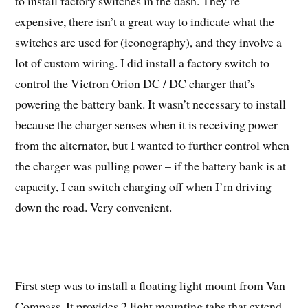
to install factory switches in the dash. They’re
expensive, there isn’t a great way to indicate what the
switches are used for (iconography), and they involve a
lot of custom wiring. I did install a factory switch to
control the Victron Orion DC / DC charger that’s
powering the battery bank. It wasn’t necessary to install
because the charger senses when it is receiving power
from the alternator, but I wanted to further control when
the charger was pulling power – if the battery bank is at
capacity, I can switch charging off when I’m driving
down the road. Very convenient.
First step was to install a floating light mount from Van
Compass. It provides 2 light mounting tabs that extend