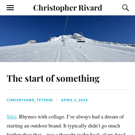
Christopher Rivard
The start of something
CHRISRIVARD_TPTHUK
APRIL 3, 2026
Silaj
. Rhymes with collage. I’ve always had a dream of
starting an outdoor brand. It typically didn’t go much
further than that – just a thought in the back of my head.