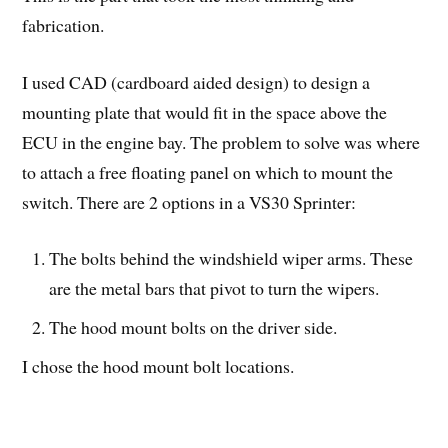
fabrication.
I used CAD (cardboard aided design) to design a
mounting plate that would fit in the space above the
ECU in the engine bay. The problem to solve was where
to attach a free floating panel on which to mount the
switch. There are 2 options in a VS30 Sprinter:
The bolts behind the windshield wiper arms. These
are the metal bars that pivot to turn the wipers.
The hood mount bolts on the driver side.
I chose the hood mount bolt locations.