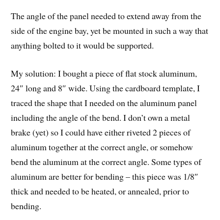
The angle of the panel needed to extend away from the
side of the engine bay, yet be mounted in such a way that
anything bolted to it would be supported.
My solution: I bought a piece of flat stock aluminum,
24″ long and 8″ wide. Using the cardboard template, I
traced the shape that I needed on the aluminum panel
including the angle of the bend. I don’t own a metal
brake (yet) so I could have either riveted 2 pieces of
aluminum together at the correct angle, or somehow
bend the aluminum at the correct angle. Some types of
aluminum are better for bending – this piece was 1/8″
thick and needed to be heated, or annealed, prior to
bending.