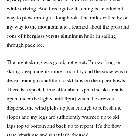
while driving. And I recognize listening is an efficient
way to plow through a long book. The miles rolled by on
my way to the mountain and I learned about the pros and
cons of fiberglass versus aluminum hulls in sailing
through pack ice.
The night skiing was good, not great. I’m working on
skiing steep moguls more smoothly and the snow was in
decent enough condition to ski laps on the upper bowls.
There is a special time after about 7pm (the ski area is
open under the lights until 9pm) when the crowds
disperse, the wind picks up just enough to refresh the
slopes and my legs are sufficiently warmed up to ski
laps top to bottom and back up to repeat. It’s the flow
state, rhythmic and singularly focused.