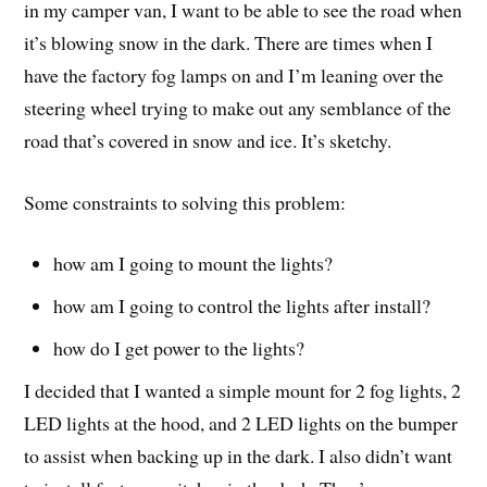
in my camper van, I want to be able to see the road when
it’s blowing snow in the dark. There are times when I
have the factory fog lamps on and I’m leaning over the
steering wheel trying to make out any semblance of the
road that’s covered in snow and ice. It’s sketchy.
Some constraints to solving this problem:
how am I going to mount the lights?
how am I going to control the lights after install?
how do I get power to the lights?
I decided that I wanted a simple mount for 2 fog lights, 2
LED lights at the hood, and 2 LED lights on the bumper
to assist when backing up in the dark. I also didn’t want