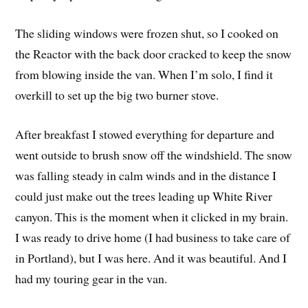
The sliding windows were frozen shut, so I cooked on
the Reactor with the back door cracked to keep the snow
from blowing inside the van. When I’m solo, I find it
overkill to set up the big two burner stove.
After breakfast I stowed everything for departure and
went outside to brush snow off the windshield. The snow
was falling steady in calm winds and in the distance I
could just make out the trees leading up White River
canyon. This is the moment when it clicked in my brain.
I was ready to drive home (I had business to take care of
in Portland), but I was here. And it was beautiful. And I
had my touring gear in the van.