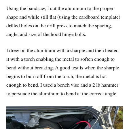
Using the bandsaw, I cut the aluminum to the proper
shape and while still flat (using the cardboard template)
drilled holes on the drill press to match the spacing,
angle, and size of the hood hinge bolts.
I drew on the aluminum with a sharpie and then heated
it with a torch enabling the metal to soften enough to
bend without breaking. A good test is when the sharpie
begins to burn off from the torch, the metal is hot
enough to bend. I used a bench vise and a 2 lb hammer
to persuade the aluminum to bend at the correct angle.