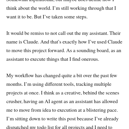
think about the world. I’m still working through that I
want it to be. But I’ve taken some steps.
It would be remiss to not call out the my assistant. Their
name is Claude. And that’s exactly how I’ve used Claude
to move this project forward. As a sounding board, as an
assistant to execute things that I find onerous.
My workflow has changed quite a bit over the past few
months. I’m using different tools, tracking multiple
projects at once. I think as a creative, behind the scenes
crusher, having an AI agent as an assistant has allowed
me to move from idea to execution at a blistering pace.
I’m sitting down to write this post because I’ve already
dispatched my todo list for all projects and I need to