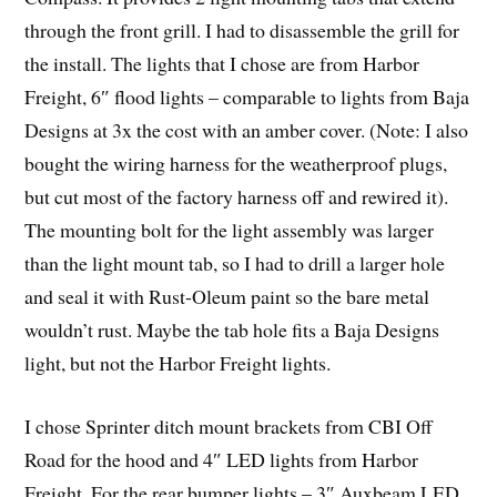
through the front grill. I had to disassemble the grill for
the install. The lights that I chose are from Harbor
Freight, 6″ flood lights – comparable to lights from Baja
Designs at 3x the cost with an amber cover. (Note: I also
bought the wiring harness for the weatherproof plugs,
but cut most of the factory harness off and rewired it).
The mounting bolt for the light assembly was larger
than the light mount tab, so I had to drill a larger hole
and seal it with Rust-Oleum paint so the bare metal
wouldn’t rust. Maybe the tab hole fits a Baja Designs
light, but not the Harbor Freight lights.
I chose Sprinter ditch mount brackets from CBI Off
Road for the hood and 4″ LED lights from Harbor
Freight. For the rear bumper lights – 3″ Auxbeam LED