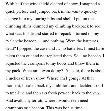
With half the windshield cleared of snow, I snapped a
quick picture and jumped back in the van to quickly
change into my touring bibs and shell. I put on the
climbing skins, dumped my climbing backpack to see
what was inside and started to repack. I turned on my
avalanche beacon … and nothing. Were the batteries
dead? I popped the case and … no batteries. I must have
taken them out and not replaced them. So – no beacon. I
adjusted the crampons to my boots and threw them in
my pack. What am I even doing? I’m solo, there is about
8 inches of fresh snow. Where am I going? At that
moment, I scaled back my ambitions and decided to ski
to tree-line and then ski fresh powder back to the van.
And avoid any terrain where I would even need
crampons or a beacon. This was bonus time.