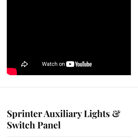
Sprinter Auxiliary Lights &
Switch Panel