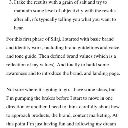
I take the results with a grain of salt and try to
maintain some level of objectivity with the results –
after all, it’s typically telling you what you want to
hear.
For this first phase of Silaj, I started with basic brand
and identity work, including brand guidelines and voice
and tone guide. Then defined brand values (which is a
reflection of my values). And finally to build some
awareness and to introduce the brand, and landing page.
Not sure where it’s going to go. I have some ideas, but
I’m pumping the brakes before I start to move in one
direction or another. I need to think carefully about how
to approach products, the brand, content marketing. At
this point I’m just having fun and following my dream