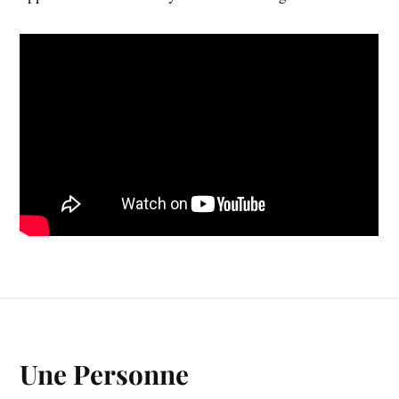
Une Personne