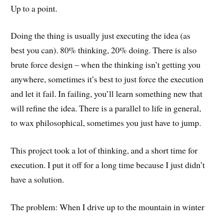
Up to a point.
Doing the thing is usually just executing the idea (as
best you can). 80% thinking, 20% doing. There is also
brute force design – when the thinking isn’t getting you
anywhere, sometimes it’s best to just force the execution
and let it fail. In failing, you’ll learn something new that
will refine the idea. There is a parallel to life in general,
to wax philosophical, sometimes you just have to jump.
This project took a lot of thinking, and a short time for
execution. I put it off for a long time because I just didn’t
have a solution.
The problem: When I drive up to the mountain in winter