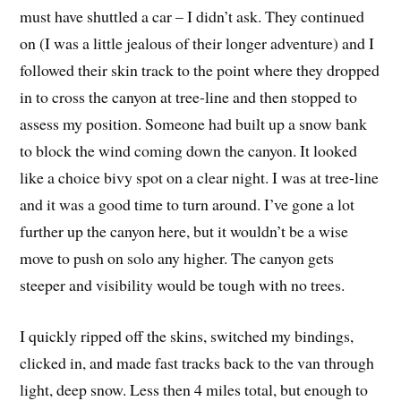
must have shuttled a car – I didn’t ask. They continued
on (I was a little jealous of their longer adventure) and I
followed their skin track to the point where they dropped
in to cross the canyon at tree-line and then stopped to
assess my position. Someone had built up a snow bank
to block the wind coming down the canyon. It looked
like a choice bivy spot on a clear night. I was at tree-line
and it was a good time to turn around. I’ve gone a lot
further up the canyon here, but it wouldn’t be a wise
move to push on solo any higher. The canyon gets
steeper and visibility would be tough with no trees.
I quickly ripped off the skins, switched my bindings,
clicked in, and made fast tracks back to the van through
light, deep snow. Less then 4 miles total, but enough to