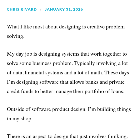
CHRIS RIVARD
JANUARY 31, 2026
What I like most about designing is creative problem
solving.
My day job is designing systems that work together to
solve some business problem. Typically involving a lot
of data, financial systems and a lot of math. These days
I’m designing software that allows banks and private
credit funds to better manage their portfolio of loans.
Outside of software product design, I’m building things
in my shop.
There is an aspect to design that just involves thinking.