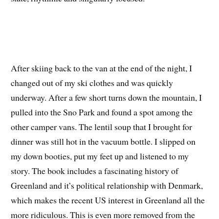
After skiing back to the van at the end of the night, I
changed out of my ski clothes and was quickly
underway. After a few short turns down the mountain, I
pulled into the Sno Park and found a spot among the
other camper vans. The lentil soup that I brought for
dinner was still hot in the vacuum bottle. I slipped on
my down booties, put my feet up and listened to my
story. The book includes a fascinating history of
Greenland and it’s political relationship with Denmark,
which makes the recent US interest in Greenland all the
more ridiculous. This is even more removed from the