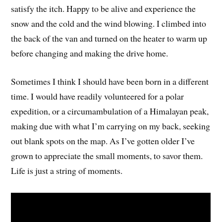
satisfy the itch. Happy to be alive and experience the
snow and the cold and the wind blowing. I climbed into
the back of the van and turned on the heater to warm up
before changing and making the drive home.
Sometimes I think I should have been born in a different
time. I would have readily volunteered for a polar
expedition, or a circumambulation of a Himalayan peak,
making due with what I’m carrying on my back, seeking
out blank spots on the map. As I’ve gotten older I’ve
grown to appreciate the small moments, to savor them.
Life is just a string of moments.