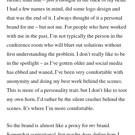
I had a few names in mind, did some logo design and
that was the end of it. I always thought of it a personal
brand for me – but not me. For people who have worked
with me in the past, I’m not typically the person in the
conference room who will blurt out solutions without
first understanding the problem. I don’t really like to be
in the spotlight – as I’ve gotten older and social media
has ebbed and waned, I’ve been very comfortable with
anonymity and doing my best work behind the scenes.
This is more of a personality trait, but I don’t like to toot
my own horn, I’d rather be the silent crusher behind the
scenes. It’s where I’m more comfortable.
So the brand is almost like a proxy for
my
brand.
Somewhat aspirational, but maybe does define how I