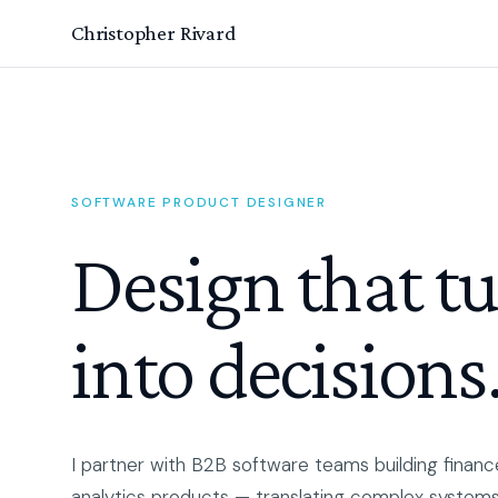
Christopher Rivard
SOFTWARE PRODUCT DESIGNER
Design that t
into decisions
I partner with B2B software teams building finance
analytics products — translating complex systems