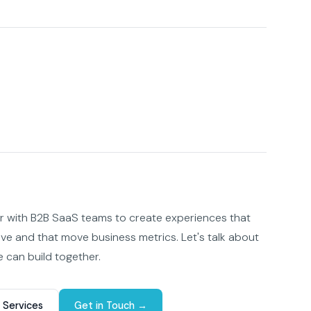
er with B2B SaaS teams to create experiences that
ove and that move business metrics. Let's talk about
 can build together.
 Services
Get in Touch →