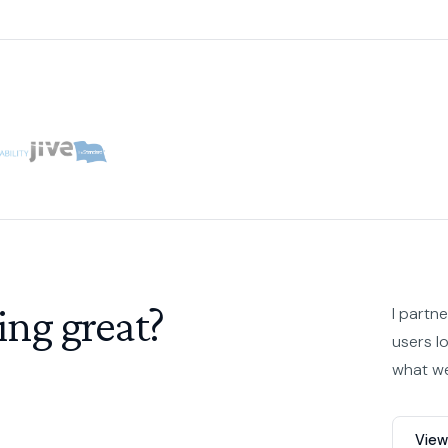
ing great?
I partn
users l
what we
View