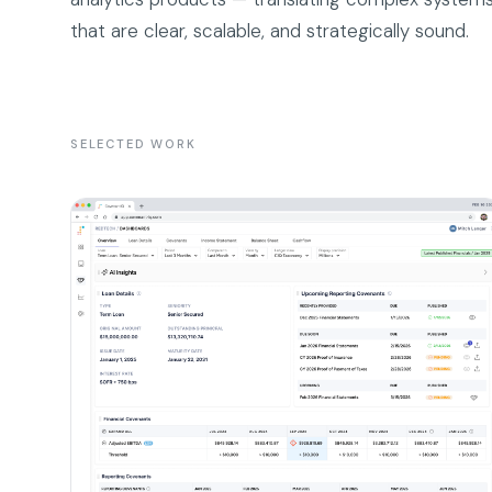
that are clear, scalable, and strategically sound.
SELECTED WORK