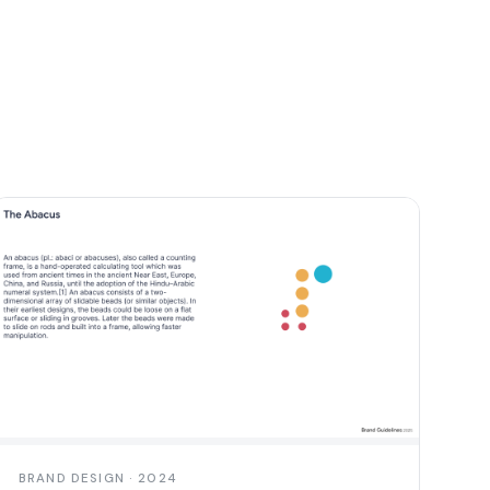
BRAND DESIGN · 2024