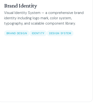
Brand Identity
Visual Identity System — a comprehensive brand
identity including logo mark, color system,
typography, and scalable component library.
BRAND DESIGN
IDENTITY
DESIGN SYSTEM