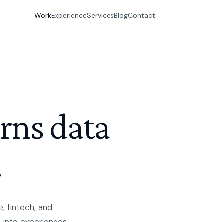
Work
Experience
Services
Blog
Contact
urns data
.
, fintech, and
 into experiences