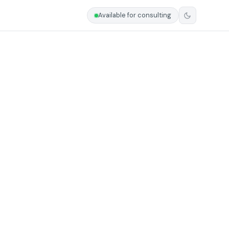
Available for consulting