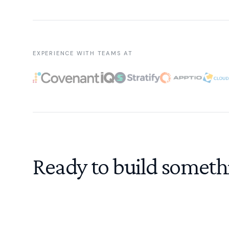
EXPERIENCE WITH TEAMS AT
Ready to build someth