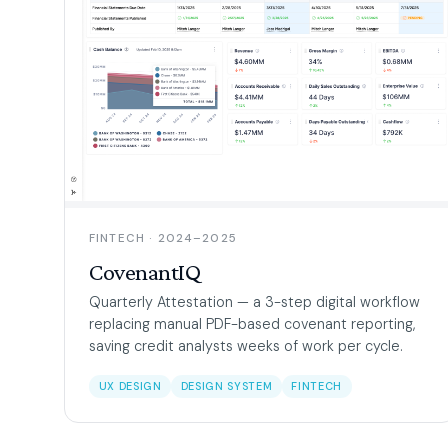
FINTECH · 2024–2025
CovenantIQ
Quarterly Attestation — a 3-step digital workflow
replacing manual PDF-based covenant reporting,
saving credit analysts weeks of work per cycle.
UX DESIGN
DESIGN SYSTEM
FINTECH