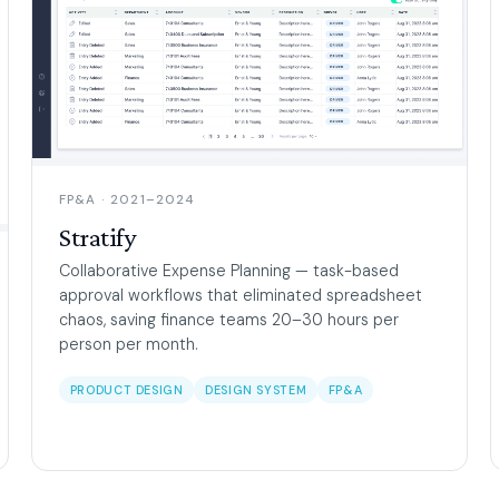
FP&A · 2021–2024
Stratify
Collaborative Expense Planning — task-based
approval workflows that eliminated spreadsheet
chaos, saving finance teams 20–30 hours per
person per month.
PRODUCT DESIGN
DESIGN SYSTEM
FP&A